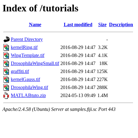
Index of /tutorials
Name
Last modified
Size
Description
Parent Directory
-
kernelRing.tif
2016-08-29 14:47
3.2K
WingTemplate.tif
2016-08-29 14:47
4.1K
DrosophilaWingSmall.tif
2016-08-29 14:47
18K
graffiti.tif
2016-08-29 14:47
125K
kernelGauss.tif
2016-08-29 14:47
227K
DrosophilaWing.tif
2016-08-29 14:47
288K
MATLABtuto.zip
2024-05-13 09:49
1.4M
Apache/2.4.58 (Ubuntu) Server at samples.fiji.sc Port 443